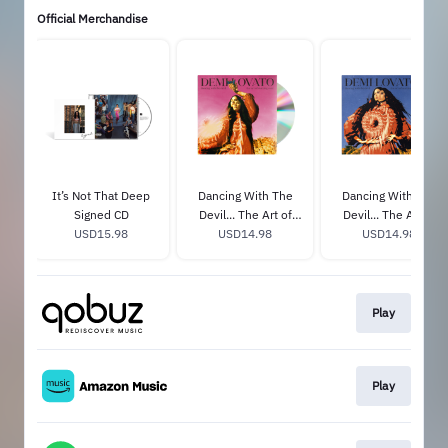
Official Merchandise
It’s Not That Deep
Dancing With The
Dancing With The
Signed CD
Devil... The Art of
Devil... The Art of
USD15.98
Starting Over
USD14.98
Starting Over
USD14.98
Exclusive CD Cover 2
Exclusive CD Cover 3
& Bonus Track
& Bonus Track
Play
Play