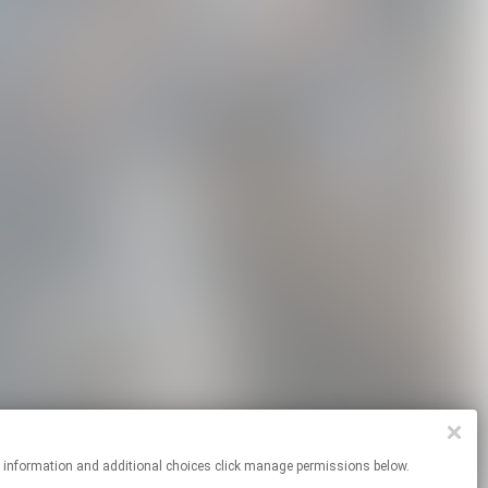
re information and additional choices click manage permissions below.