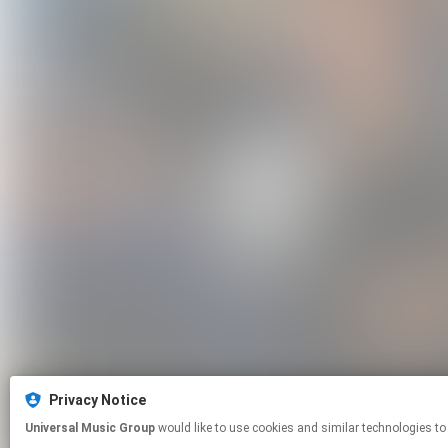
Privacy Notice
Universal Music Group
would like to use cookies and similar technologies to