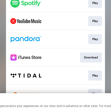
Play
Play
Play
Download
Play
Play
 personalize your experiences on our sites and to advertise on other sites. For mo
This page may contain affiliate links.