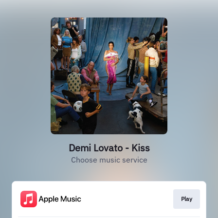
Demi Lovato - Kiss
Choose music service
Play