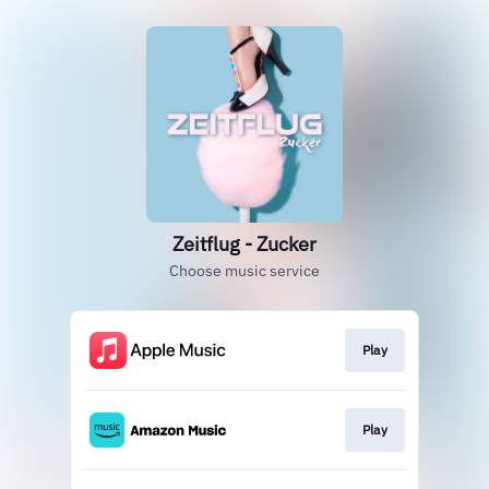
Zeitflug - Zucker
Choose music service
Play
Play