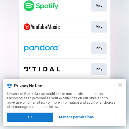
Play
Play
Play
Play
Privacy Notice
Play
Universal Music Group
would like to use cookies and similar
technologies to personalize your experiences on our sites and to
advertise on other sites. For more information and additional choices
This page may contain affiliate links.
click manage permissions below.
By using this service, you agree to the use of cookies.
OK
Manage permissions
Click here
to manage your permissions.