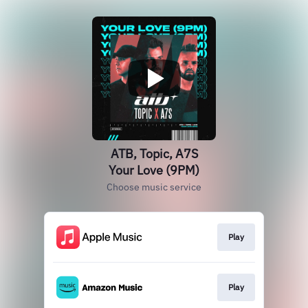
ATB, Topic, A7S
Your Love (9PM)
Choose music service
Play
Play