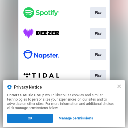
Play
Play
Play
Play
Privacy Notice
Universal Music Group
would like to use cookies and similar
Play
technologies to personalize your experiences on our sites and to
advertise on other sites. For more information and additional choices
click manage permissions below.
This page may contain affiliate links.
OK
Manage permissions
By using this service, you agree to the use of cookies.
Click here
to manage your permissions.