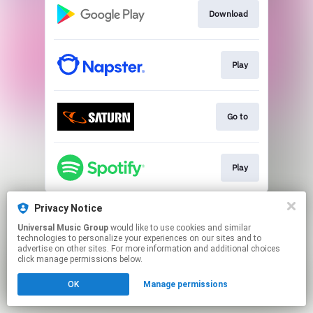
Download
Play
Go to
Play
This page may contain affiliate links.
Privacy Notice
By using this service, you agree to the use of cookies.
Universal Music Group
would like to use cookies and similar
Click here
to manage your permissions.
technologies to personalize your experiences on our sites and to
advertise on other sites. For more information and additional choices
click manage permissions below.
OK
Manage permissions