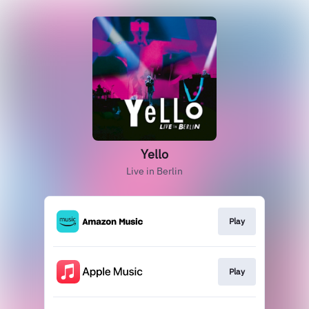
Yello
Live in Berlin
Play
Play