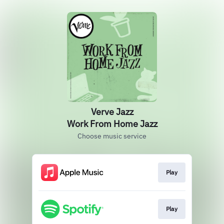
Verve Jazz
Work From Home Jazz
Choose music service
Play
Play