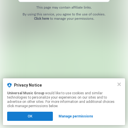
This page may contain affiliate links.
By using this service, you agree to the use of cookies.
Click here
to manage your permissions.
Privacy Notice
Universal Music Group
would like to use cookies and similar
technologies to personalize your experiences on our sites and to
advertise on other sites. For more information and additional choices
click manage permissions below.
OK
Manage permissions