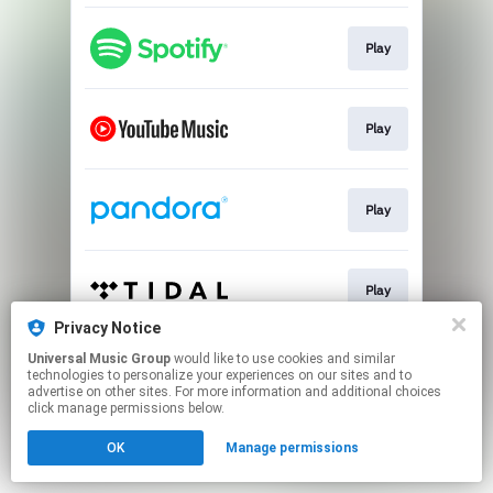
Play
Play
Play
Play
Privacy Notice
This page may contain affiliate links.
Universal Music Group
would like to use cookies and similar
technologies to personalize your experiences on our sites and to
By using this service, you agree to the use of cookies.
advertise on other sites. For more information and additional choices
Click here
to manage your permissions.
click manage permissions below.
OK
Manage permissions