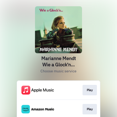
Marianne Mendt
Wie a Glock'n...
Choose music service
Play
Play