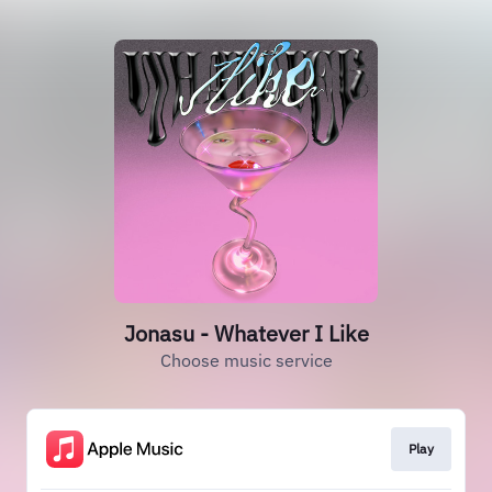
Jonasu - Whatever I Like
Choose music service
Play