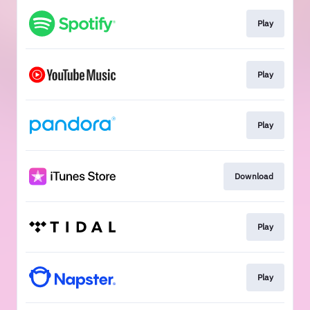
Play
Play
Play
Download
Play
Play