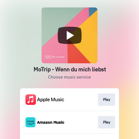
MoTrip - Wenn du mich liebst
Choose music service
Play
Play