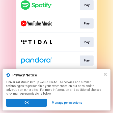
Play
Play
Play
Play
This page may contain affiliate links.
Privacy Notice
By using this service, you agree to the use of cookies.
Universal Music Group
would like to use cookies and similar
Click here
to manage your permissions.
technologies to personalize your experiences on our sites and to
advertise on other sites. For more information and additional choices
click manage permissions below.
OK
Manage permissions