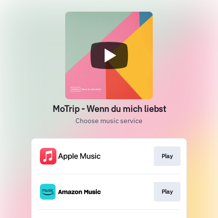
MoTrip - Wenn du mich liebst
Choose music service
Play
Play