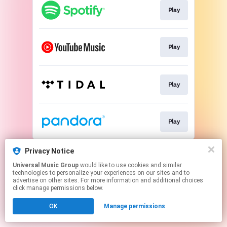
Play
Play
Play
Play
This page may contain affiliate links.
Privacy Notice
By using this service, you agree to the use of cookies.
Universal Music Group
would like to use cookies and similar
Click here
to manage your permissions.
technologies to personalize your experiences on our sites and to
advertise on other sites. For more information and additional choices
click manage permissions below.
OK
Manage permissions