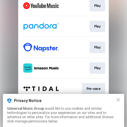
Play
Play
Play
Play
Pre-save
Privacy Notice
Universal Music Group
would like to use cookies and similar
Pre-save
technologies to personalize your experiences on our sites and to
advertise on other sites. For more information and additional choices
click manage permissions below.
This page may contain affiliate links.