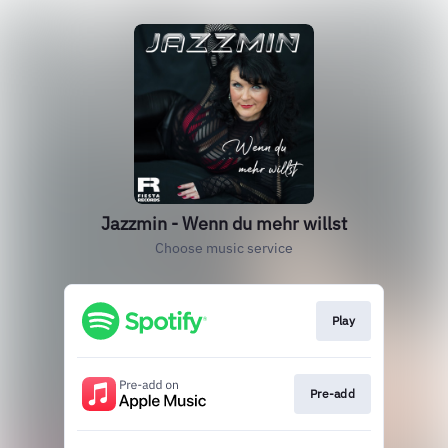
Jazzmin - Wenn du mehr willst
Choose music service
Play
Pre-add