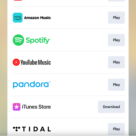
Play
Play
Play
Play
Download
Play