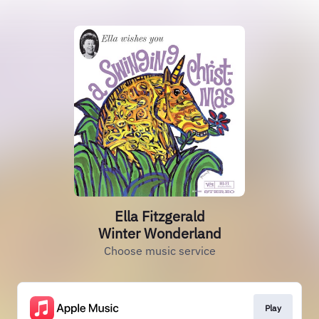
Ella Fitzgerald
Winter Wonderland
Choose music service
Play