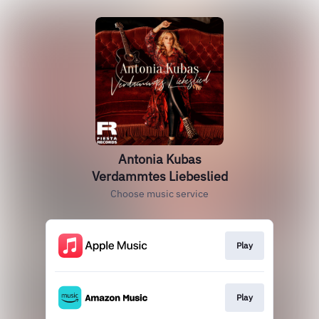
Antonia Kubas
Verdammtes Liebeslied
Choose music service
Play
Play