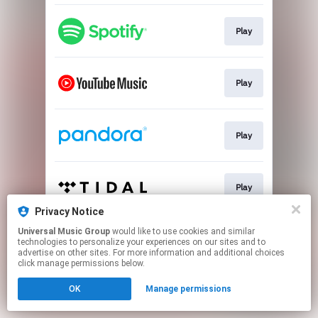
Play
Play
Play
Play
Privacy Notice
This page may contain affiliate links.
Universal Music Group
would like to use cookies and similar
technologies to personalize your experiences on our sites and to
By using this service, you agree to the use of cookies.
advertise on other sites. For more information and additional choices
Click here
to manage your permissions.
click manage permissions below.
OK
Manage permissions