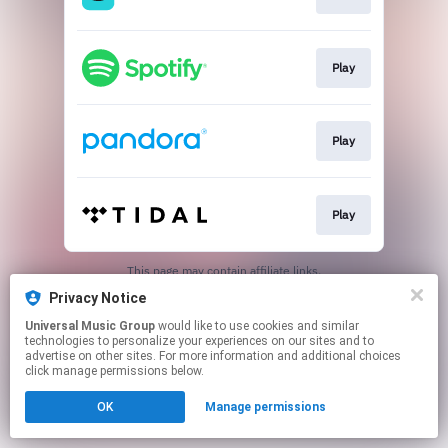
Play
Play
Play
This page may contain affiliate links.
By using this service, you agree to the use of cookies.
Privacy Notice
Click here
to manage your permissions.
Universal Music Group
would like to use cookies and similar
technologies to personalize your experiences on our sites and to
advertise on other sites. For more information and additional choices
click manage permissions below.
OK
Manage permissions