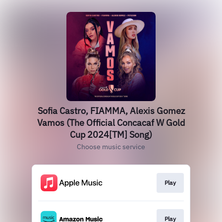
Sofia Castro, FIAMMA, Alexis Gomez
Vamos (The Official Concacaf W Gold
Cup 2024[TM] Song)
Choose music service
Play
Play