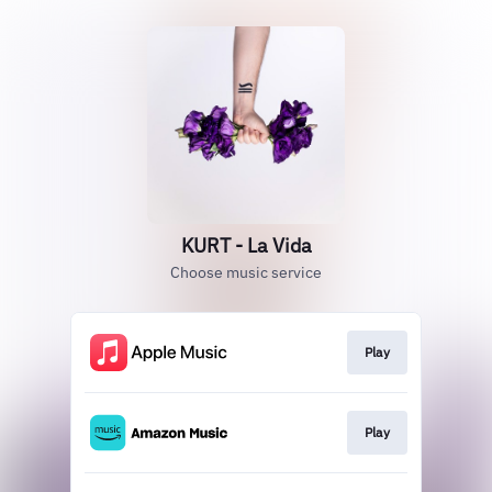
KURT - La Vida
Choose music service
Play
Play