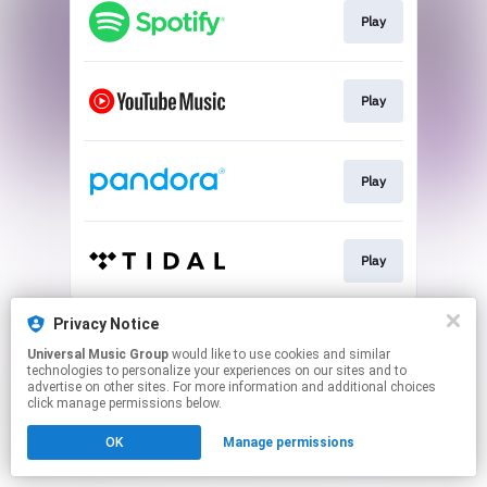
Play
Play
Play
Play
This page may contain affiliate links.
Privacy Notice
By using this service, you agree to the use of cookies.
Universal Music Group
would like to use cookies and similar
Click here
to manage your permissions.
technologies to personalize your experiences on our sites and to
advertise on other sites. For more information and additional choices
click manage permissions below.
OK
Manage permissions