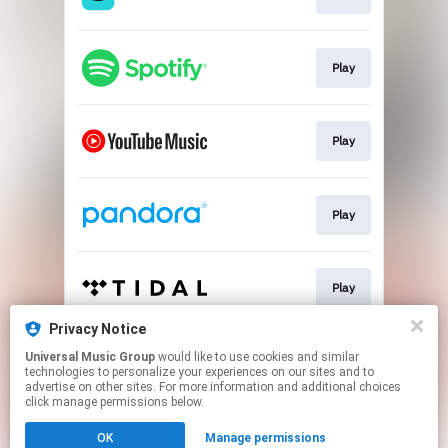
Play
Play
Play
Play
Privacy Notice
Universal Music Group
would like to use cookies and similar
Play
technologies to personalize your experiences on our sites and to
advertise on other sites. For more information and additional choices
click manage permissions below.
This page may contain affiliate links.
OK
Manage permissions
By using this service, you agree to the use of cookies.