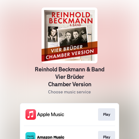
Reinhold Beckmann & Band
Vier Brüder
Chamber Version
Choose music service
Play
Play