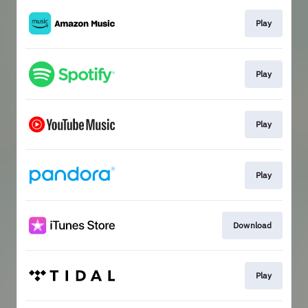
Play
Play
Play
Play
Download
Play