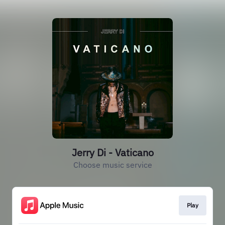
Jerry Di - Vaticano
Choose music service
Play