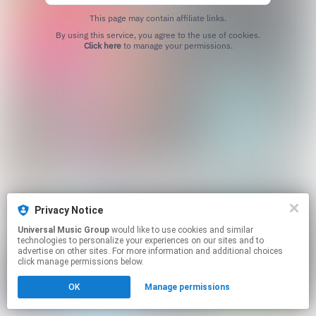
This page may contain affiliate links.
By using this service, you agree to the use of cookies.
Click here
to manage your permissions.
Privacy Notice
Universal Music Group
would like to use cookies and similar
technologies to personalize your experiences on our sites and to
advertise on other sites. For more information and additional choices
click manage permissions below.
OK
Manage permissions