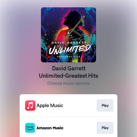
David Garrett
Unlimited-Greatest Hits
Choose music service
Play
Play