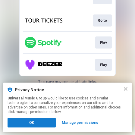
Go to
Play
Play
This page may contain affiliate links.
By using this service, you agree to the use of cookies.
Privacy Notice
Click here
to manage your permissions.
Universal Music Group
would like to use cookies and similar
technologies to personalize your experiences on our sites and to
advertise on other sites. For more information and additional choices
click manage permissions below.
OK
Manage permissions