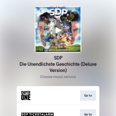
SDP
Die Unendlichste Geschichte (Deluxe
Version)
Choose music service
Go to
Go to