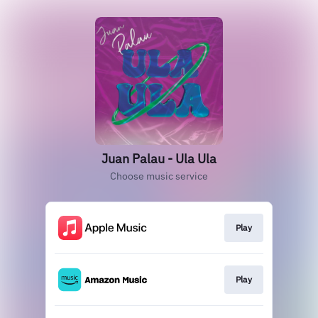
Juan Palau - Ula Ula
Choose music service
Play
Play