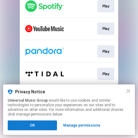
Play
Play
Play
Play
This page may contain affiliate links.
Privacy Notice
By using this service, you agree to the use of cookies.
Universal Music Group
would like to use cookies and similar
Click here
to manage your permissions.
technologies to personalize your experiences on our sites and to
advertise on other sites. For more information and additional choices
click manage permissions below.
OK
Manage permissions