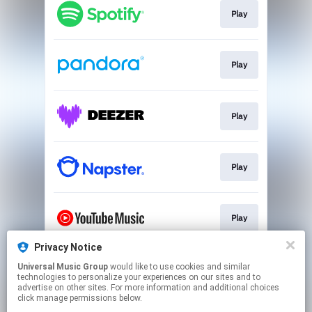
Play
Play
Play
Play
Play
Privacy Notice
Universal Music Group
would like to use cookies and similar
Play
technologies to personalize your experiences on our sites and to
advertise on other sites. For more information and additional choices
click manage permissions below.
This page may contain affiliate links.