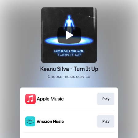
Keanu Silva - Turn It Up
Choose music service
Play
Play