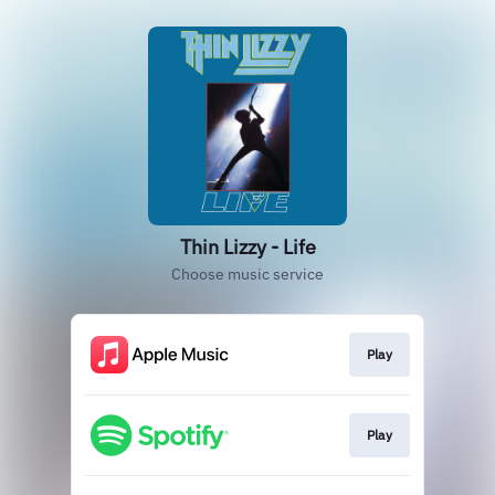
Thin Lizzy - Life
Choose music service
Play
Play