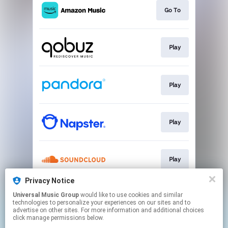
Go To
Play
Play
Play
Play
Privacy Notice
Universal Music Group
would like to use cookies and similar
Play
technologies to personalize your experiences on our sites and to
advertise on other sites. For more information and additional choices
click manage permissions below.
This page may contain affiliate links.