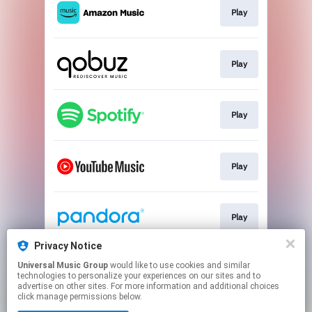
Play
Play
Play
Play
Play
Privacy Notice
Universal Music Group
would like to use cookies and similar
Play
technologies to personalize your experiences on our sites and to
advertise on other sites. For more information and additional choices
click manage permissions below.
This page may contain affiliate links.