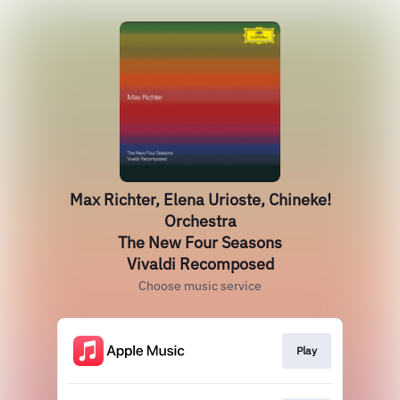
Max Richter, Elena Urioste, Chineke!
Orchestra
The New Four Seasons
Vivaldi Recomposed
Choose music service
Play