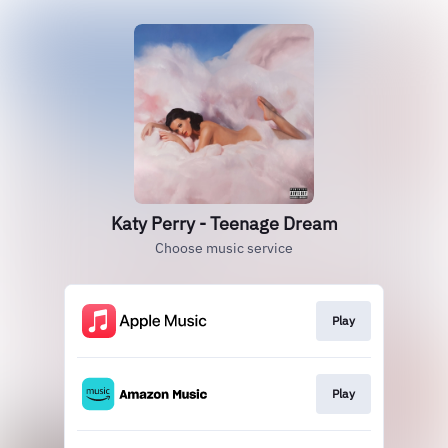
Katy Perry - Teenage Dream
Choose music service
Play
Play