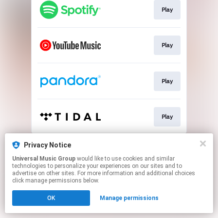
Play
Play
Play
Play
This page may contain affiliate links.
Privacy Notice
By using this service, you agree to the use of cookies.
Universal Music Group
would like to use cookies and similar
Click here
to manage your permissions.
technologies to personalize your experiences on our sites and to
advertise on other sites. For more information and additional choices
click manage permissions below.
OK
Manage permissions