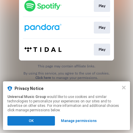
Play
Play
Play
This page may contain affiliate links.
By using this service, you agree to the use of cookies.
Click here
to manage your permissions.
Privacy Notice
Universal Music Group
would like to use cookies and similar
technologies to personalize your experiences on our sites and to
advertise on other sites. For more information and additional choices
click manage permissions below.
OK
Manage permissions