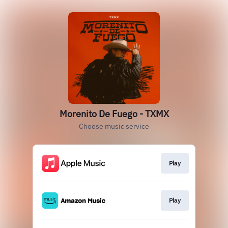
Morenito De Fuego - TXMX
Choose music service
Play
Play