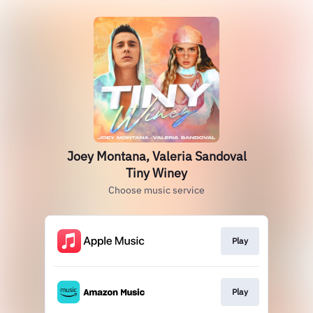
Joey Montana, Valeria Sandoval
Tiny Winey
Choose music service
Play
Play