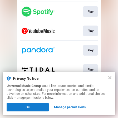
Play
Play
Play
Play
Privacy Notice
This page may contain affiliate links.
Universal Music Group
would like to use cookies and similar
technologies to personalize your experiences on our sites and to
By using this service, you agree to the use of cookies.
advertise on other sites. For more information and additional choices
Click here
to manage your permissions.
click manage permissions below.
OK
Manage permissions