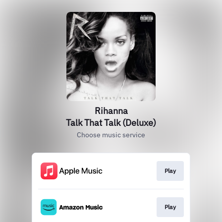
Rihanna
Talk That Talk (Deluxe)
Choose music service
Play
Play