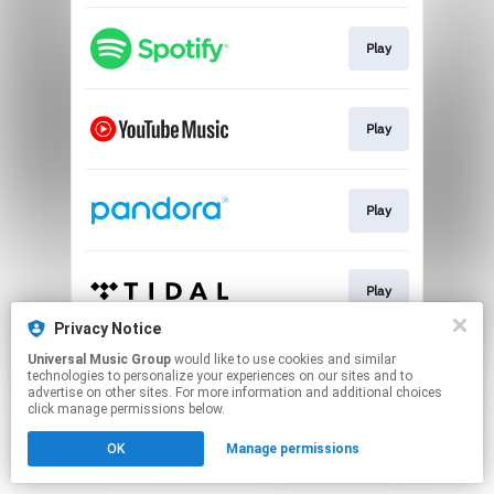
Play
Play
Play
Play
Privacy Notice
This page may contain affiliate links.
Universal Music Group
would like to use cookies and similar
technologies to personalize your experiences on our sites and to
By using this service, you agree to the use of cookies.
advertise on other sites. For more information and additional choices
Click here
to manage your permissions.
click manage permissions below.
OK
Manage permissions