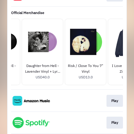
Official Merchandise
rom Hell -
Daughter from Hell -
Risk / Close To You 7"
I Love You, I
Signed)
Lavender Vinyl + Lyric
Vinyl
Zip-Hoo
45.0
Book (GA Exclusive)
USD40.0
USD13.0
USD85.
Play
Play