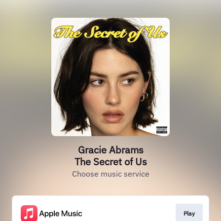
Gracie Abrams
The Secret of Us
Choose music service
Play