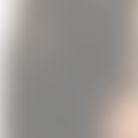
Daughter f
Vinyl (
USD