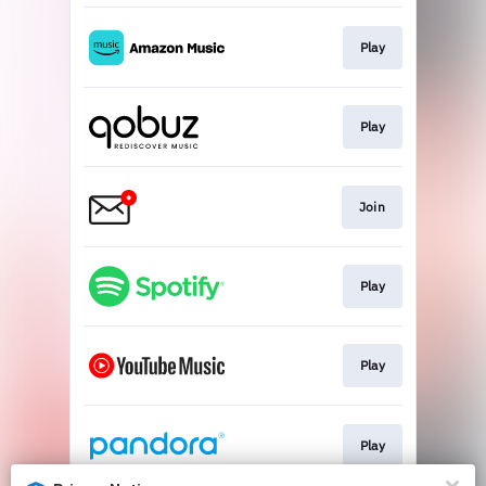
Play
Play
Join
Play
Play
Play