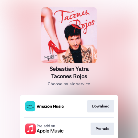
Sebastian Yatra
Tacones Rojos
Choose music service
Download
Pre-add