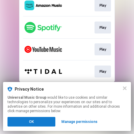
Play
Play
Play
Play
This page may contain affiliate links.
Privacy Notice
By using this service, you agree to the use of cookies.
Universal Music Group
would like to use cookies and similar
Click here
to manage your permissions.
technologies to personalize your experiences on our sites and to
advertise on other sites. For more information and additional choices
click manage permissions below.
OK
Manage permissions