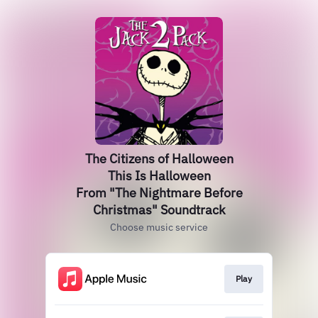
The Citizens of Halloween
This Is Halloween
From "The Nightmare Before
Christmas" Soundtrack
Choose music service
Play