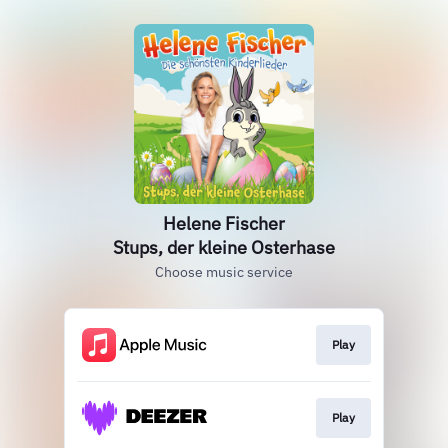
Helene Fischer
Stups, der kleine Osterhase
Choose music service
Play
Play