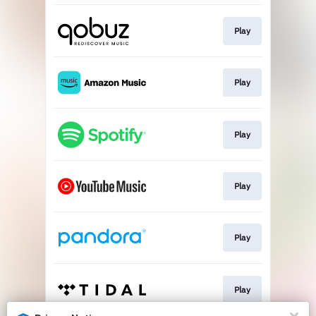
Play
Play
Play
Play
Play
Play