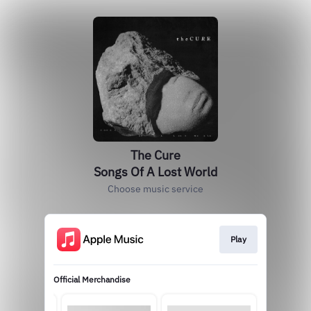
The Cure
Songs Of A Lost World
Choose music service
Play
Official Merchandise