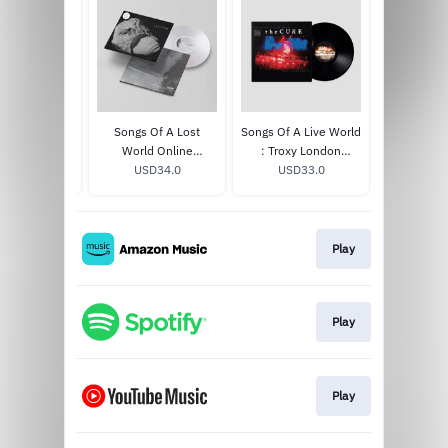
 Of A Lost
Songs Of A Lost
Songs Of A Live World
Songs Of
luxe CD / Blu
World Online
: Troxy London
World [B
SD30.0
Ray
Exclusive White Bio
USD34.0
MMXXIV LP
USD33.0
MOON EDI
USD
Vinyl
Play
Play
Play