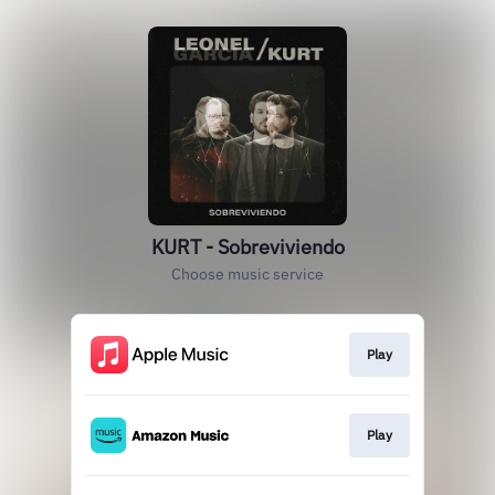
KURT - Sobreviviendo
Choose music service
Play
Play