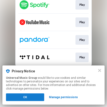
Play
Play
Play
Play
This page may contain affiliate links.
Privacy Notice
By using this service, you agree to the use of cookies.
Universal Music Group
would like to use cookies and similar
Click here
to manage your permissions.
technologies to personalize your experiences on our sites and to
advertise on other sites. For more information and additional choices
click manage permissions below.
OK
Manage permissions