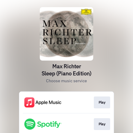
Max Richter
Sleep (Piano Edition)
Choose music service
Play
Play