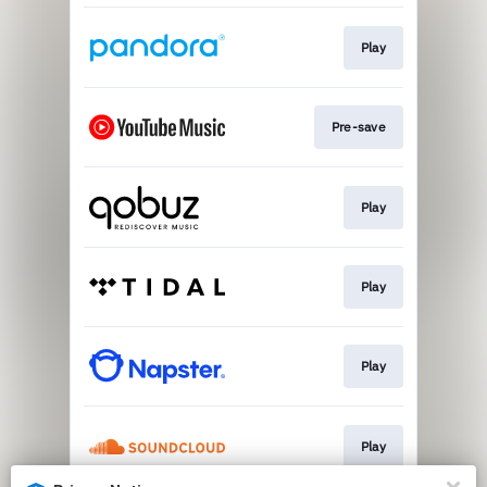
Play
Pre-save
Play
Play
Play
Play