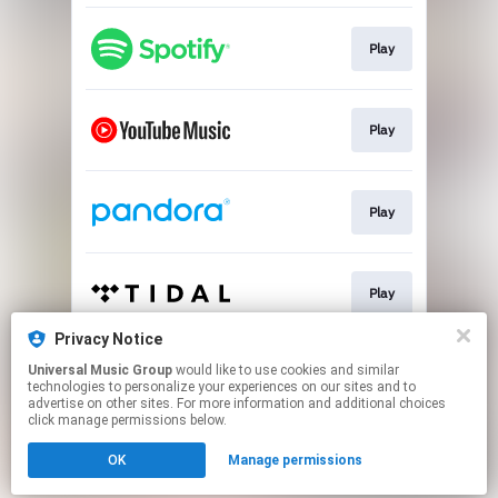
Play
Play
Play
Play
Privacy Notice
Universal Music Group
would like to use cookies and similar
Play
technologies to personalize your experiences on our sites and to
advertise on other sites. For more information and additional choices
click manage permissions below.
This page may contain affiliate links.
OK
Manage permissions
By using this service, you agree to the use of cookies.
Click here
to manage your permissions.