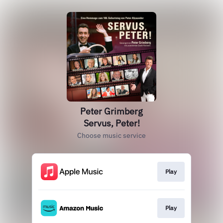
Peter Grimberg
Servus, Peter!
Choose music service
Play
Play