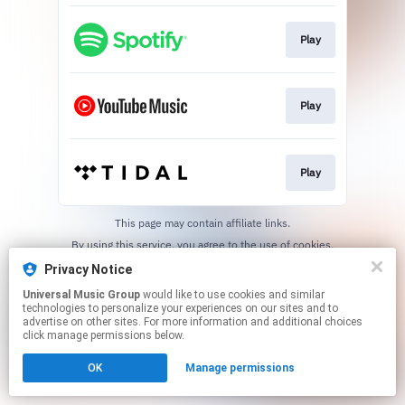
Play
Play
Play
This page may contain affiliate links.
By using this service, you agree to the use of cookies.
Click here
to manage your permissions.
Privacy Notice
Universal Music Group
would like to use cookies and similar
technologies to personalize your experiences on our sites and to
advertise on other sites. For more information and additional choices
click manage permissions below.
OK
Manage permissions