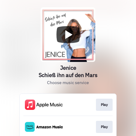
Jenice
Schieß ihn auf den Mars
Choose music service
Play
Play