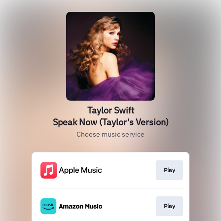
Taylor Swift
Speak Now (Taylor's Version)
Choose music service
Play
Play