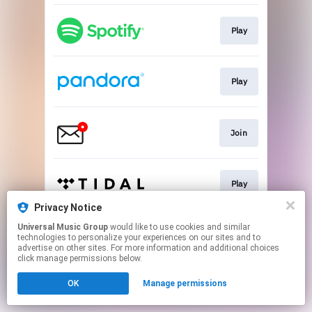
Play
Play
Join
Play
Privacy Notice
This page may contain affiliate links.
Universal Music Group
would like to use cookies and similar
technologies to personalize your experiences on our sites and to
By using this service, you agree to the use of cookies.
advertise on other sites. For more information and additional choices
Click here
to manage your permissions.
click manage permissions below.
OK
Manage permissions