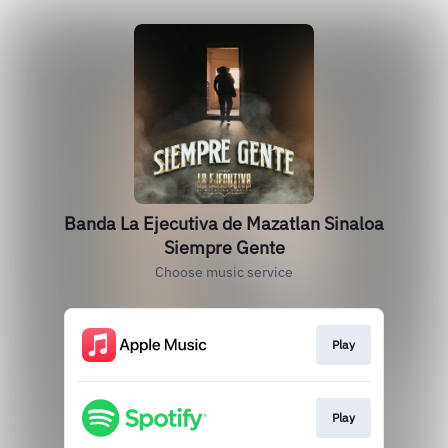
Banda La Ejecutiva de Mazatlan Sinaloa
Siempre Gente
Choose music service
Play
Play