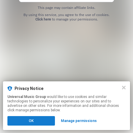
This page may contain affiliate links.
By using this service, you agree to the use of cookies.
Click here
to manage your permissions.
Privacy Notice
Universal Music Group
would like to use cookies and similar
technologies to personalize your experiences on our sites and to
advertise on other sites. For more information and additional choices
click manage permissions below.
OK
Manage permissions