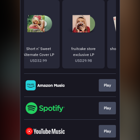
riend
Short n' Sweet
fruitcake store
short n' sweet pl
LP
Alternate Cover LP
exclusive LP
cards
9
USD32.99
USD29.98
USD15.0
Play
Play
Play