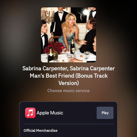
Sabrina Carpenter, Sabrina Carpenter
Man’s Best Friend (Bonus Track
Version)
Choose music service
Play
Official Merchandise