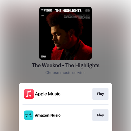
The Weeknd - The Highlights
Choose music service
Play
Play