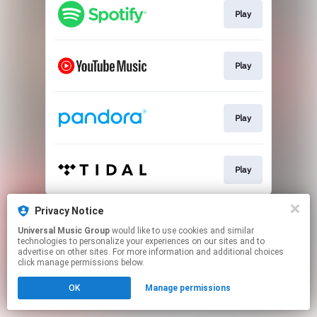
Play
Play
Play
Play
This page may contain affiliate links.
Privacy Notice
By using this service, you agree to the use of cookies.
Universal Music Group
would like to use cookies and similar
Click here
to manage your permissions.
technologies to personalize your experiences on our sites and to
advertise on other sites. For more information and additional choices
click manage permissions below.
OK
Manage permissions