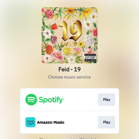
Feid - 19
Choose music service
Play
Play