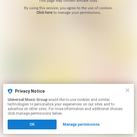
This page may contain affiliate links.
By using this service, you agree to the use of cookies.
Click here
to manage your permissions.
Privacy Notice
Universal Music Group
would like to use cookies and similar
technologies to personalize your experiences on our sites and to
advertise on other sites. For more information and additional choices
click manage permissions below.
OK
Manage permissions