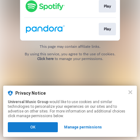
Play
Play
This page may contain affiliate links.
By using this service, you agree to the use of cookies.
Click here
to manage your permissions.
Privacy Notice
Universal Music Group
would like to use cookies and similar
technologies to personalize your experiences on our sites and to
advertise on other sites. For more information and additional choices
click manage permissions below.
OK
Manage permissions