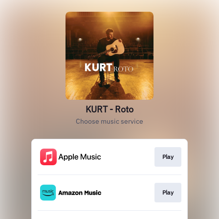
KURT - Roto
Choose music service
Play
Play