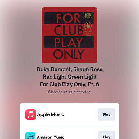
Duke Dumont, Shaun Ross
Red Light Green Light
For Club Play Only, Pt. 6
Choose music service
Play
Play