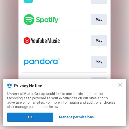
Play
Play
Play
Play
Privacy Notice
Universal Music Group
would like to use cookies and similar
technologies to personalize your experiences on our sites and to
This page may contain affiliate links.
advertise on other sites. For more information and additional choices
By using this service, you agree to the use of cookies.
click manage permissions below.
Click here
to manage your permissions.
OK
Manage permissions