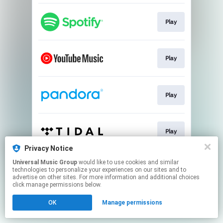
Play
Play
Play
Play
Privacy Notice
This page may contain affiliate links.
Universal Music Group
would like to use cookies and similar
technologies to personalize your experiences on our sites and to
By using this service, you agree to the use of cookies.
advertise on other sites. For more information and additional choices
Click here
to manage your permissions.
click manage permissions below.
OK
Manage permissions