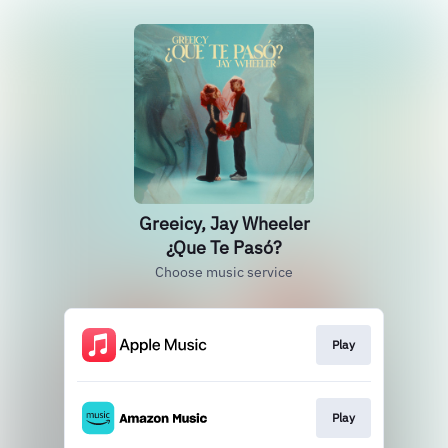
Greeicy, Jay Wheeler
¿Que Te Pasó?
Choose music service
Play
Play