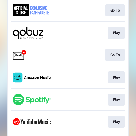
Go To
Play
Go To
Play
Play
Play