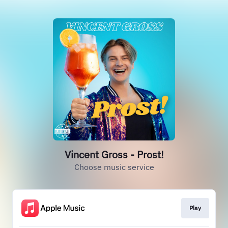
Vincent Gross - Prost!
Choose music service
Play