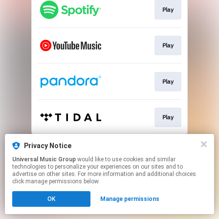
Play
Play
Play
Play
This page may contain affiliate links.
Privacy Notice
By using this service, you agree to the use of cookies.
Universal Music Group
would like to use cookies and similar
Click here
to manage your permissions.
technologies to personalize your experiences on our sites and to
advertise on other sites. For more information and additional choices
click manage permissions below.
OK
Manage permissions