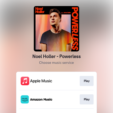
Noel Holler - Powerless
Choose music service
Play
Play