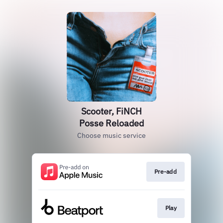
Scooter, FiNCH
Posse Reloaded
Choose music service
Pre-add
Play