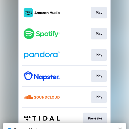
Play
Play
Play
Play
Play
Pre-save