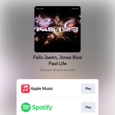
Felix Jaehn, Jonas Blue
Past Life
Choose music service
Play
Play