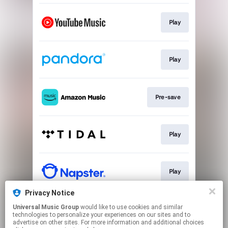
Play
Play
Pre-save
Play
Play
Privacy Notice
Universal Music Group
would like to use cookies and similar
Play
technologies to personalize your experiences on our sites and to
advertise on other sites. For more information and additional choices