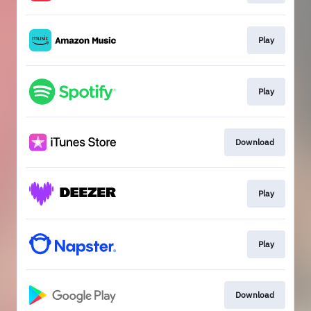
Play
Play
Download
Play
Play
Download