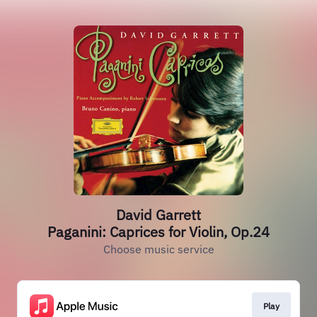
David Garrett
Paganini: Caprices for Violin, Op.24
Choose music service
Play