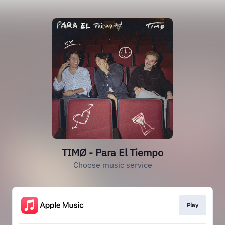
TIMØ - Para El Tiempo
Choose music service
Play