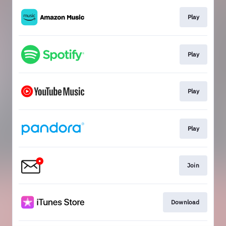
Play
Play
Play
Play
Join
Download