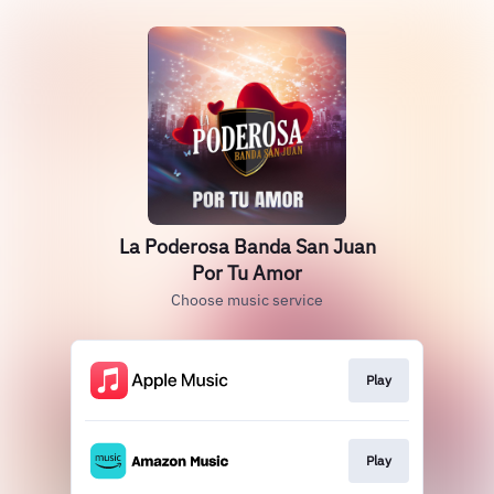
La Poderosa Banda San Juan
Por Tu Amor
Choose music service
Play
Play