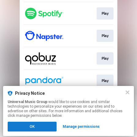
Play
Play
Play
Play
Privacy Notice
Universal Music Group
would like to use cookies and similar
Play
technologies to personalize your experiences on our sites and to
advertise on other sites. For more information and additional choices
click manage permissions below.
This page may contain affiliate links.
OK
Manage permissions
By using this service, you agree to the use of cookies.
Click here
to manage your permissions.